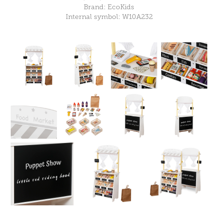
Brand: EcoKids
Internal symbol: W10A232