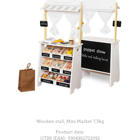
Wooden stall, Mini Market 7,3kg
Product data:
GTIN (EAN): 5906852721092