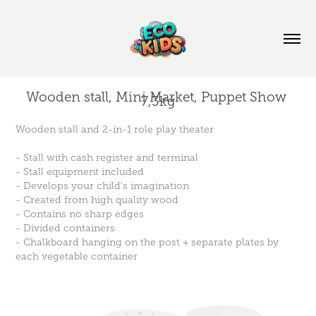
Wooden stall, Mini Market, Puppet Show 
7,3kg
Wooden stall and 2-in-1 role play theater
- Stall with cash register and terminal
- Stall equipment included
- Develops your child's imagination
- Created from high quality wood
- Contains no sharp edges
- Divided containers
- Chalkboard hanging on the post + separate plates by
each vegetable container